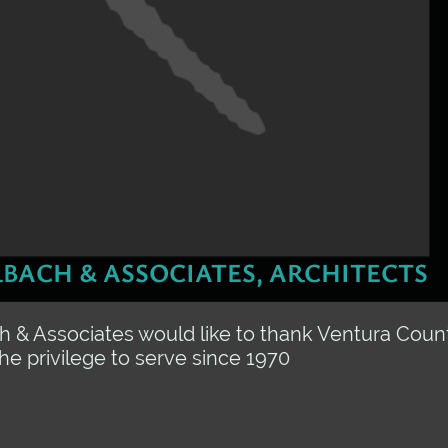
BACH & ASSOCIATES, ARCHITECTS
 & Associates would like to thank Ventura Count
the privilege to serve since 1970