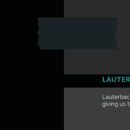
LAUTER
Lauterbach
giving us 