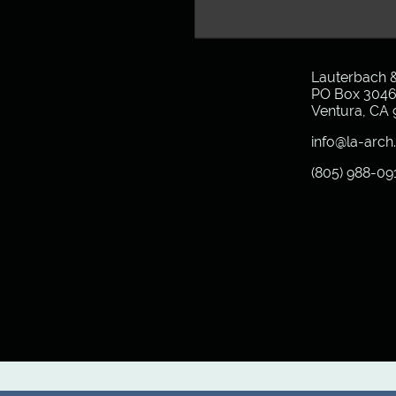
Lauterbach &
PO Box 304
Ventura, CA
info@la-arc
(805) 988-09