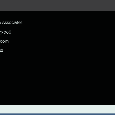
 Associates
6
 93006
h.com
12